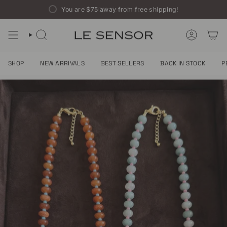
Skip
You are
$75
away from free shipping!
to
content
SEARCH
ACCOUNT
SHOP
NEW ARRIVALS
BEST SELLERS
BACK IN STOCK
P