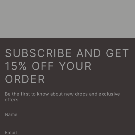
SUBSCRIBE AND GET
15% OFF YOUR
ORDER
Be the first to know about new drops and exclusive
offers.