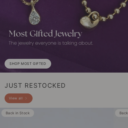
SHOP MOST GIFTED
JUST RESTOCKED
View all
Back in Stock
Back