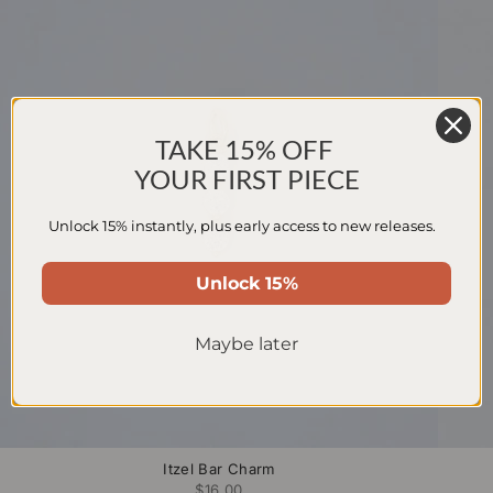
TAKE 15% OFF
YOUR FIRST PIECE
Unlock 15% instantly, plus early access to new releases.
Unlock 15%
Maybe later
Itzel Bar Charm
$16.00