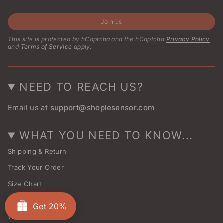
Join us
This site is protected by hCaptcha and the hCaptcha
Privacy Policy
and
Terms of Service
apply.
NEED TO REACH US?
Email us at
support@shoplesensor.com
WHAT YOU NEED TO KNOW...
Shipping & Return
Track Your Order
Size Chart
About Us
Get 20%
Wholesale