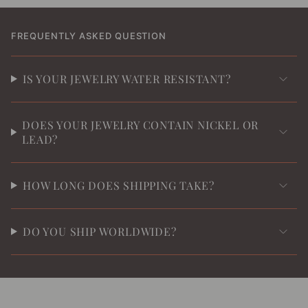
FREQUENTLY ASKED QUESTION
IS YOUR JEWELRY WATER RESISTANT?
DOES YOUR JEWELRY CONTAIN NICKEL OR
LEAD?
HOW LONG DOES SHIPPING TAKE?
DO YOU SHIP WORLDWIDE?