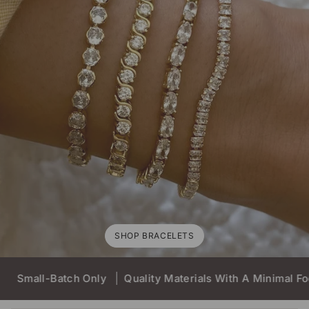
SHOP BRACELETS
Batch Only
Quality Materials With A Minimal Foot Print