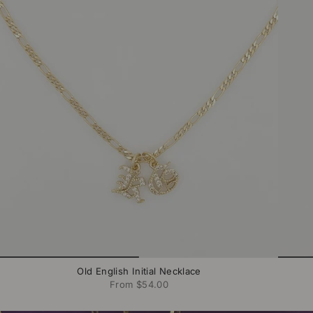
Old English Initial Necklace
From
$54.00