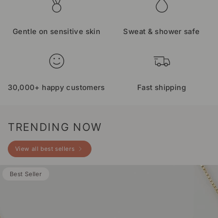
Gentle on sensitive skin
Sweat & shower safe
30,000+ happy customers
Fast shipping
TRENDING NOW
View all best sellers
Best Seller