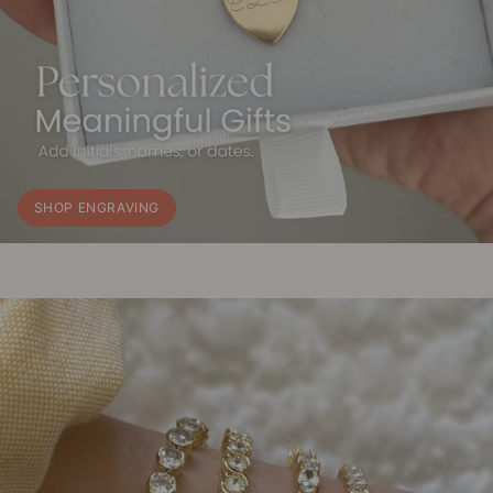
SHOP ENGRAVING