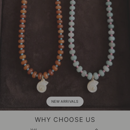
NEW ARRIVALS
WHY CHOOSE US