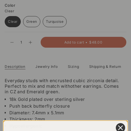
Color
Clear
Clear
Green
Turquoise
Variant
Variant
Variant
sold
sold
sold
out
out
out
{"in_cart_html"=>"
or
or
or
Add to cart
$48.00
Decrease
Increase
<span
unavailable
unavailable
unavailable
quantity
button
class=\"quantity-
for
quantity
Remi
-
cart\">
Studs
Remi
{{
Studs">
quantity
Description
Jewelry Info
Sizing
Shipping & Return
}}
</span>
Everyday studs with encrusted cubic zirconia detail.
in
Perfect to mix and match withother earrings. Comes
cart",
in CZ and Emerald green.
"decrease"=>"Decrease
18k Gold plated over sterling silver
quantity
Push back butterfly closure
for
{{
Diameter: 7.4mm x 5.1mm
product
Thickness: 2mm
}}",
Hypoallergenic
"multiples_of"=>"Increments