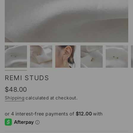
REMI STUDS
Regular
$48.00
price
Shipping
calculated at checkout.