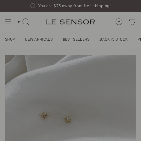
Skip
You are
$75
away from free shipping!
to
content
SEARCH
ACCOUNT
SHOP
NEW ARRIVALS
BEST SELLERS
BACK IN STOCK
P