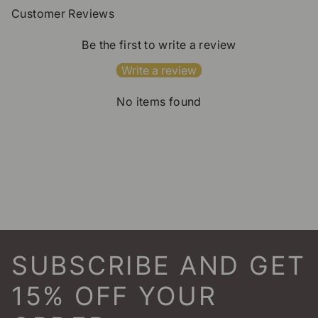
Customer Reviews
Be the first to write a review
Write a review
No items found
SUBSCRIBE AND GET
15% OFF YOUR