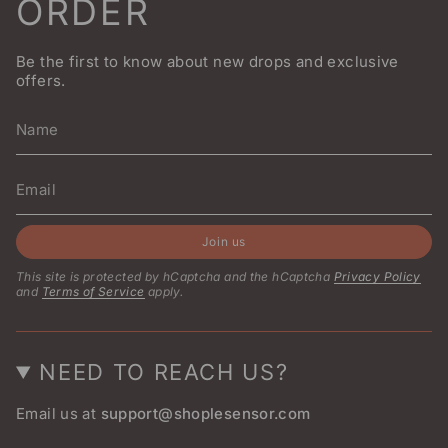
ORDER
Be the first to know about new drops and exclusive
offers.
Join us
This site is protected by hCaptcha and the hCaptcha
Privacy Policy
and
Terms of Service
apply.
NEED TO REACH US?
Email us at
support@shoplesensor.com